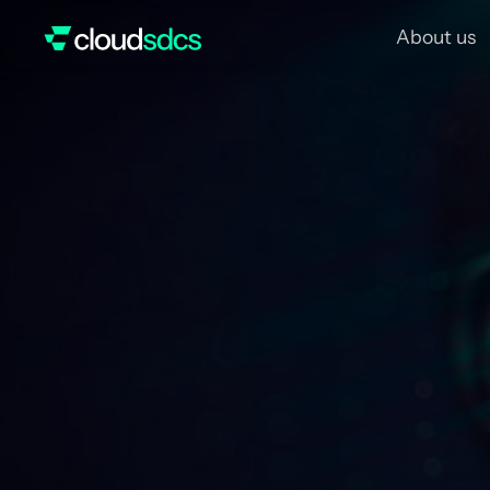
About us