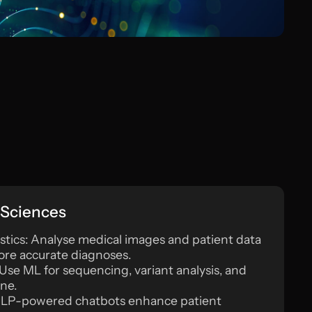
 Sciences
tics: Analyse medical images and patient data
more accurate diagnoses.
Use ML for sequencing, variant analysis, and
ne.
: NLP-powered chatbots enhance patient