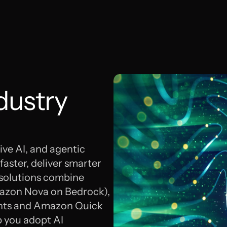
dustry
ive AI, and agentic
aster, deliver smarter
 solutions combine
mazon Nova on Bedrock),
ents and Amazon Quick
p you adopt AI