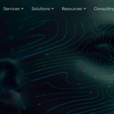
Services
Solutions
Resources
Consultin