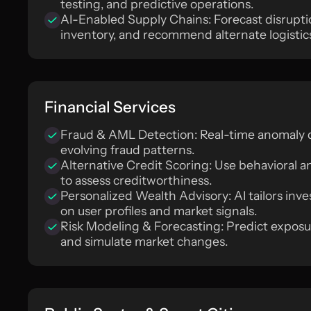
testing, and predictive operations.
AI-Enabled Supply Chains: Forecast disrupti
inventory, and recommend alternate logistic
Financial Services
Fraud & AML Detection: Real-time anomaly d
evolving fraud patterns.
Alternative Credit Scoring: Use behavioral a
to assess creditworthiness.
Personalized Wealth Advisory: AI tailors in
on user profiles and market signals.
Risk Modeling & Forecasting: Predict exposur
and simulate market changes.