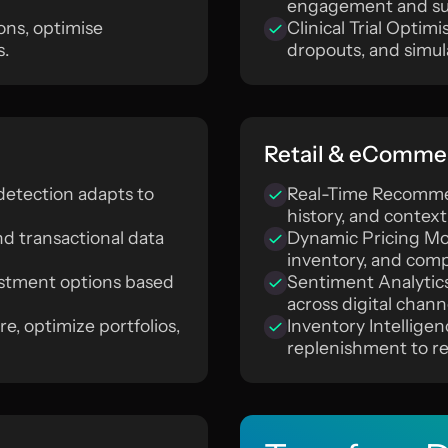
engagement and su
ons, optimise
Clinical Trial Optimi
s.
dropouts, and simu
Retail & eComme
etection adapts to
Real-Time Recommen
history, and context
nd transactional data
Dynamic Pricing Mo
inventory, and comp
vestment options based
Sentiment Analytic
across digital chann
e, optimize portfolios,
Inventory Intellig
replenishment to re