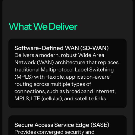
What We Deliver
Software-Defined WAN (SD-WAN)
Delivers a modern, robust Wide Area
Network (WAN) architecture that replaces
traditional Multiprotocol Label Switching
(MPLS) with flexible, application-aware
routing across multiple types of
connections, such as broadband Internet,
MPLS, LTE (cellular), and satellite links.
Secure Access Service Edge (SASE)
Provides converged security and