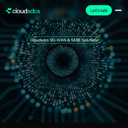
Let's talk
Cloudsdcs SD-WAN & SASE Solutions