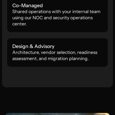
Co-Managed
Shared operations with your internal team
using our NOC and security operations
center.
Design & Advisory
Architecture, vendor selection, readiness
assessment, and migration planning.