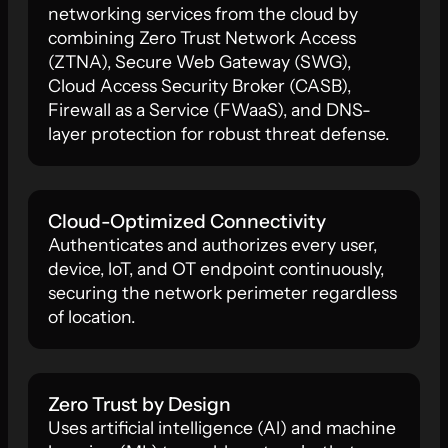
networking services from the cloud by
combining Zero Trust Network Access
(ZTNA), Secure Web Gateway (SWG),
Cloud Access Security Broker (CASB),
Firewall as a Service (FWaaS), and DNS-
layer protection for robust threat defense.
Cloud-Optimized Connectivity
Authenticates and authorizes every user,
device, loT, and OT endpoint continuously,
securing the network perimeter regardless
of location.
Zero Trust by Design
Uses artificial intelligence (Al) and machine