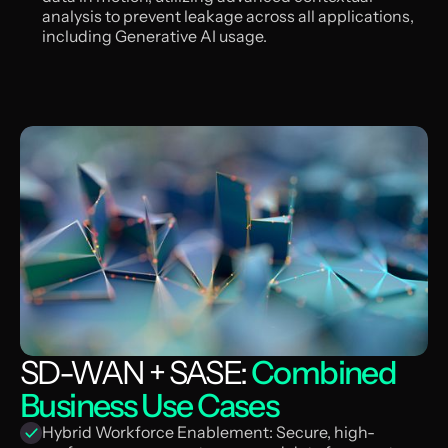
analysis to prevent leakage across all applications,
including Generative AI usage.
SD-WAN + SASE:
Combined
Business Use Cases
Hybrid Workforce Enablement: Secure, high-