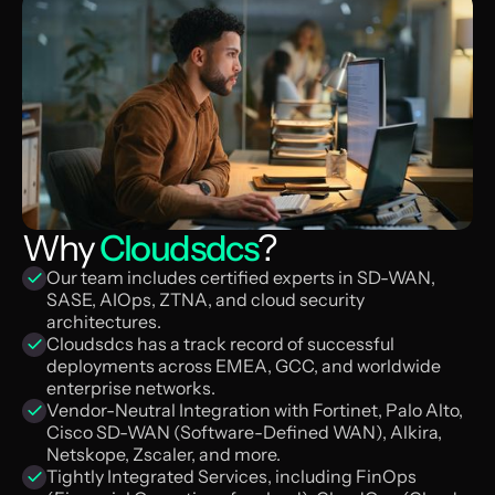
Why
Cloudsdcs
?
Our team includes certified experts in SD-WAN,
SASE, AIOps, ZTNA, and cloud security
architectures.
Cloudsdcs has a track record of successful
deployments across EMEA, GCC, and worldwide
enterprise networks.
Vendor-Neutral Integration with Fortinet, Palo Alto,
Cisco SD-WAN (Software-Defined WAN), Alkira,
Netskope, Zscaler, and more.
Tightly Integrated Services, including FinOps