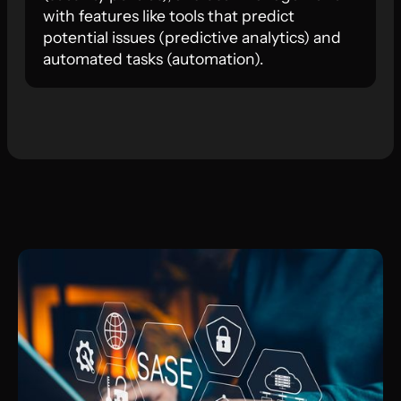
with features like tools that predict
potential issues (predictive analytics) and
automated tasks (automation).