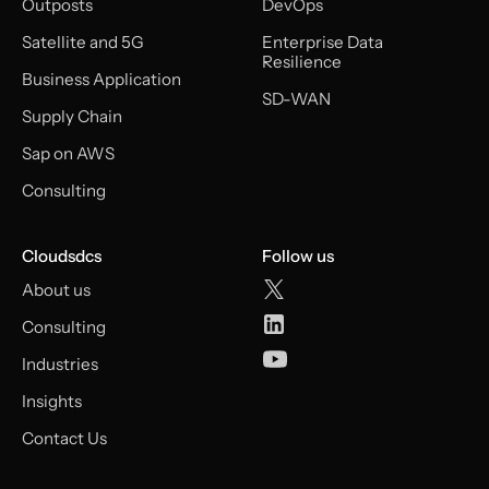
Outposts
DevOps
Satellite and 5G
Enterprise Data
Resilience
Business Application
SD-WAN
Supply Chain
Sap on AWS
Consulting
Cloudsdcs
Follow us
About us
Consulting
Industries
Insights
Contact Us