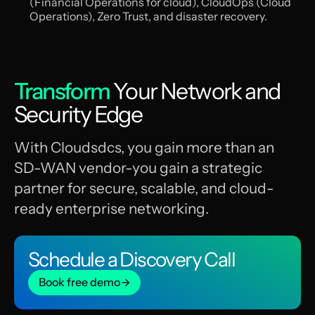
(Financial Operations for cloud), CloudOps (Cloud
Operations), Zero Trust, and disaster recovery.
Transform
Your Network and
Security Edge
With Cloudsdcs, you gain more than an
SD-WAN vendor-you gain a strategic
partner for secure, scalable, and cloud-
ready enterprise networking.
Schedule a Discovery Call
Book free demo