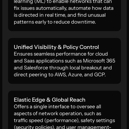
learning (ML) to enable networks that can
fix issues automatically, automate how data
is directed in real time, and find unusual
patterns early to reduce downtime.
Unified Visibility & Policy Control
Ensures seamless performance for cloud
and Saas applications such as Microsoft 365
and Salesforce through local breakout and
direct peering to AWS, Azure, and GCP.
Elastic Edge & Global Reach
Offers a single interface to oversee all
aspects of network operation, such as
traffic speed (performance), safety settings
(security policies), and user management-