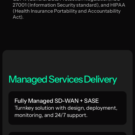
27001 (Information Security standard), and HIPAA
(Health Insurance Portability and Accountability
Act).
Managed Services Delivery
Fully Managed SD-WAN + SASE
Turnkey solution with design, deployment,
monitoring, and 24/7 support.