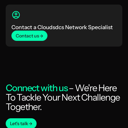
Contact a Cloudsdcs Network Specialist
Contact us
Connect with us
– We're Here
To Tackle Your Next Challenge
Together.
Let's talk