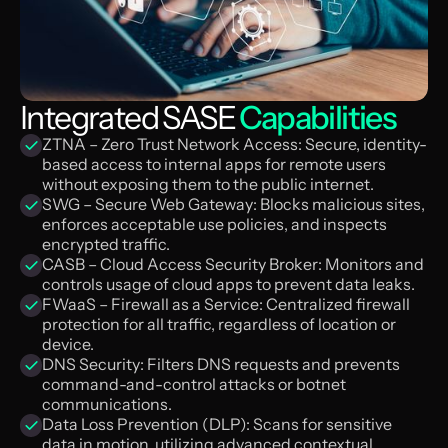
Integrated SASE
Capabilities
ZTNA – Zero Trust Network Access: Secure, identity-
based access to internal apps for remote users
without exposing them to the public internet.
SWG – Secure Web Gateway: Blocks malicious sites,
enforces acceptable use policies, and inspects
encrypted traffic.
CASB – Cloud Access Security Broker: Monitors and
controls usage of cloud apps to prevent data leaks.
FWaaS – Firewall as a Service: Centralized firewall
protection for all traffic, regardless of location or
device.
DNS Security: Filters DNS requests and prevents
command-and-control attacks or botnet
communications.
Data Loss Prevention (DLP): Scans for sensitive
data in motion, utilizing advanced contextual