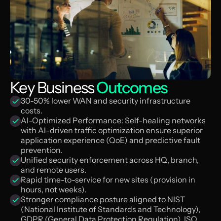
Key Business
Outcomes
30-50% lower WAN and security infrastructure
costs.
Al-Optimized Performance: Self-healing networks
with Al-driven traffic optimization ensure superior
application experience (QoE) and predictive fault
prevention.
Unified security enforcement across HQ, branch,
and remote users.
Rapid time-to-service for new sites (provision in
hours, not weeks).
Stronger compliance posture aligned to NIST
(National Institute of Standards and Technology),
GDPR (General Data Protection Regulation), ISO