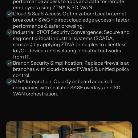
performance access to apps and data for remote
employees using ZTNA & SD-WAN.
Cloud & SaaS Access Optimization: Local internet
breakout + SWG + direct cloud edge access = faster
performance & safer browsing.
Industrial loT/OT Security Convergence: Secure and
segment critical industrial systems (SCADA,
sensors) by applying ZTNA principles to clientless
loT/OT devices and isolating industrial networks
from IT.
Branch Security Simplification: Replace firewalls at
branches with cloud-based FWaaS & unified policy
control.
M&A Integration: Quickly onboard acquired
companies with scalable SASE overlays and SD-
WAN orchestration.