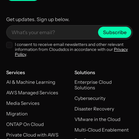
Get updates. Sign up below.
I consent to receive email newsletters and other relevant
information from Cloudsdcs in accordance with our
Privacy
Policy
.
Services
Solutions
AI & Machine Learning
Enterprise Cloud
Solutions
AWS Managed Services
Cybersecurity
Media Services
Disaster Recovery
Migration
VMware in the Cloud
ONTAP On Cloud
Multi-Cloud Enablement
Private Cloud with AWS